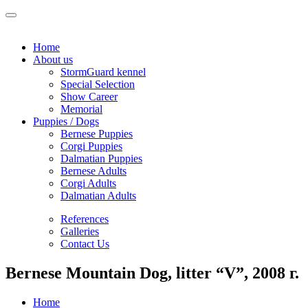
Home
About us
StormGuard kennel
Special Selection
Show Career
Memorial
Puppies / Dogs
Bernese Puppies
Corgi Puppies
Dalmatian Puppies
Bernese Adults
Corgi Adults
Dalmatian Adults
References
Galleries
Contact Us
Bernese Mountain Dog, litter “V”, 2008 г.
Home