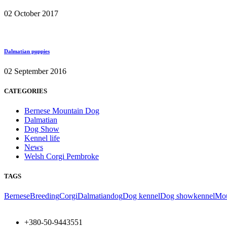
02 October 2017
Dalmatian puppies
02 September 2016
CATEGORIES
Bernese Mountain Dog
Dalmatian
Dog Show
Kennel life
News
Welsh Corgi Pembroke
TAGS
Bernese
Breeding
Corgi
Dalmatian
dog
Dog kennel
Dog show
kennel
Mou
+380-50-9443551