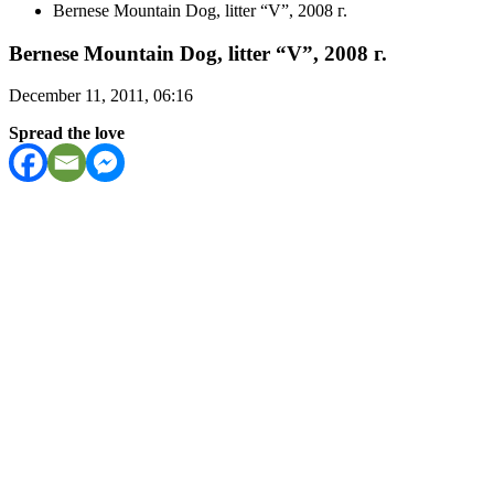
Bernese Mountain Dog, litter “V”, 2008 г.
Bernese Mountain Dog, litter “V”, 2008 г.
December 11, 2011, 06:16
Spread the love