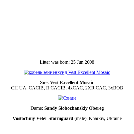
Litter was born: 25 Jun 2008
Sire:
Vest Excellent Mosaic
CH UA, CACIB, R.CACIB, 4xCAC, 2ХR.CAC, 3xBOB
Dame:
Sandy Slobozhanskiy Obereg
Vostochniy Veter Stormguard
(male): Kharkiv, Ukraine