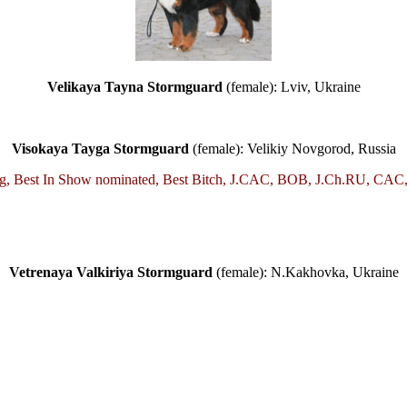
Velikaya Tayna Stormguard
(female): Lviv, Ukraine
Visokaya Tayga Stormguard
(female): Velikiy Novgorod, Russia
urg, Best In Show nominated, Best Bitch, J.CAC, BOB, J.Ch.RU, CAC
Vetrenaya Valkiriya Stormguard
(female): N.Kakhovka, Ukraine