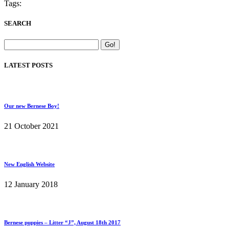
Tags:
SEARCH
LATEST POSTS
Our new Bernese Boy!
21 October 2021
New English Website
12 January 2018
Bernese puppies – Litter “J”, August 18th 2017