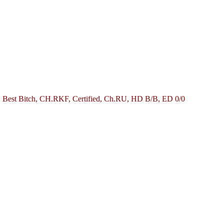
, Best Bitch, CH.RKF, Certified, Ch.RU, HD B/B, ED 0/0