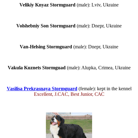
Velikiy Knyaz Stormguard
(male): Lviv, Ukraine
Volshebniy Son Stormguard
(male): Dnepr, Ukraine
Van-Helsing Stormguard
(male): Dnepr, Ukraine
Vakula Kuznets Stormguad
(male): Alupka, Crimea, Ukraine
Vasilisa Prekrasnaya Stormguard
(female): kept in the kennel
Excellent, J.CAC, Best Junior, САС