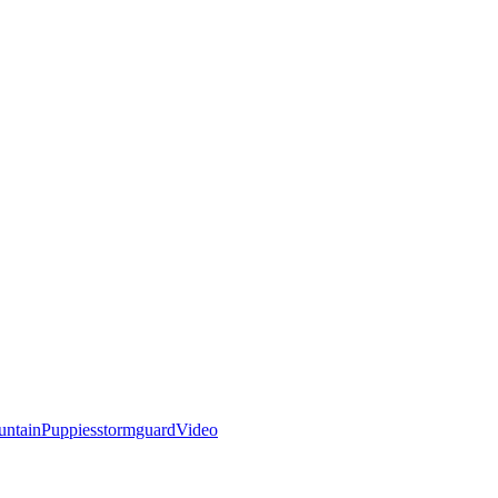
ntain
Puppies
stormguard
Video