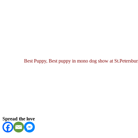
Best Puppy, Best puppy in mono dog show at St.Petersb
Spread the love