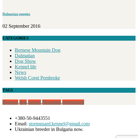
Dalmatian puppies
02 September 2016
CATEGORIES
Bernese Mountain Dog
Dalmatian
Dog Show
Kennel life
News
Welsh Corgi Pembroke
TAGS
Bernese
,
dog
,
kennel
,
Mountain
,
stormguard
+380-50-9443551
Email:
stormguard.kennel@gmail.com
Ukrainian breeder in Bulgaria now.