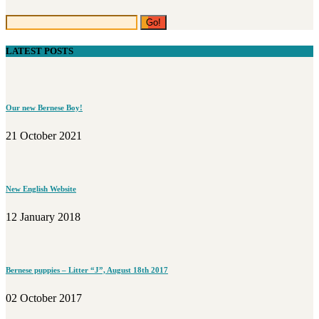
LATEST POSTS
Our new Bernese Boy!
21 October 2021
New English Website
12 January 2018
Bernese puppies – Litter “J”, August 18th 2017
02 October 2017