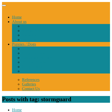
Home
About us
StormGuard kennel
Special Selection
Show Career
Memorial
Puppies / Dogs
Bernese Puppies
Corgi Puppies
Dalmatian Puppies
Bernese Adults
Corgi Adults
Dalmatian Adults
References
Galleries
Contact Us
Posts with tag: stormguard
Home