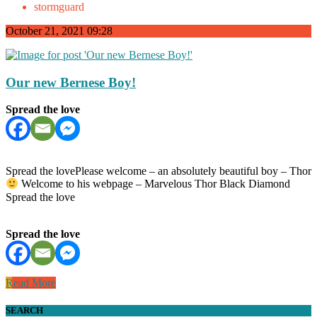
stormguard
October 21, 2021 09:28
Our new Bernese Boy!
Spread the love
Spread the lovePlease welcome – an absolutely beautiful boy – Thor
Welcome to his webpage – Marvelous Thor Black Diamond
Spread the love
Spread the love
Read More
SEARCH