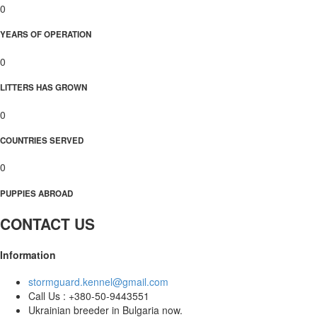
0
YEARS OF OPERATION
0
LITTERS HAS GROWN
0
COUNTRIES SERVED
0
PUPPIES ABROAD
CONTACT US
Information
stormguard.kennel@gmail.com
Call Us : +380-50-9443551
Ukrainian breeder in Bulgaria now.