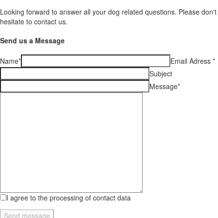
Looking forward to answer all your dog related questions. Please don't
hesitate to contact us.
Send us a Message
Name
*
Email Adress
*
Subject
Message
*
I agree to the processing of contact data