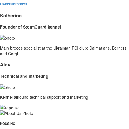
Owners/Breeders
Katherine
Founder of StormGuard kennel
Main breeds specialist at the Ukrainian FCI club: Dalmatians, Berners
and Corgi
Alex
Technical and marketing
Kennel allround technical support and marketing
HOUSING