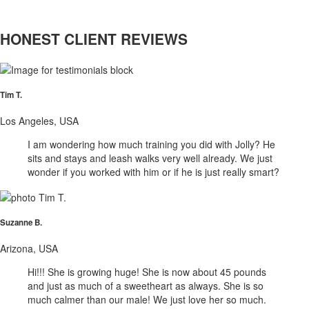
HONEST CLIENT REVIEWS
Tim T.
Los Angeles, USA
I am wondering how much training you did with Jolly? He
sits and stays and leash walks very well already. We just
wonder if you worked with him or if he is just really smart?
Suzanne B.
Arizona, USA
Hi!!! She is growing huge! She is now about 45 pounds
and just as much of a sweetheart as always. She is so
much calmer than our male! We just love her so much.