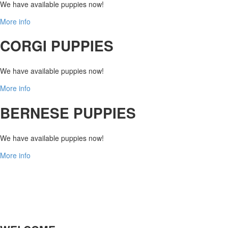
We have available puppies now!
More info
CORGI PUPPIES
We have available puppies now!
More info
BERNESE PUPPIES
We have available puppies now!
More info