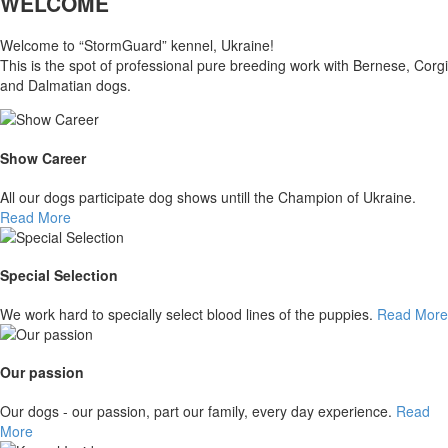
WELCOME
Welcome to “StormGuard” kennel, Ukraine!
This is the spot of professional pure breeding work with Bernese, Corgi
and Dalmatian dogs.
Show Career
All our dogs participate dog shows untill the Champion of Ukraine.
Read More
Special Selection
We work hard to specially select blood lines of the puppies.
Read More
Our passion
Our dogs - our passion, part our family, every day experience.
Read
More