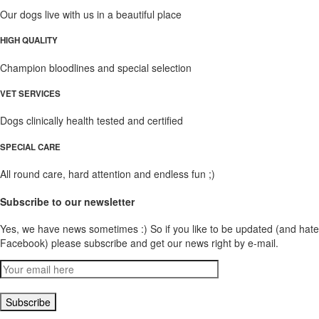
Our dogs live with us in a beautiful place
HIGH QUALITY
Champion bloodlines and special selection
VET SERVICES
Dogs clinically health tested and certified
SPECIAL CARE
All round care, hard attention and endless fun ;)
Subscribe to our newsletter
Yes, we have news sometimes :) So if you like to be updated (and hate
Facebook) please subscribe and get our news right by e-mail.