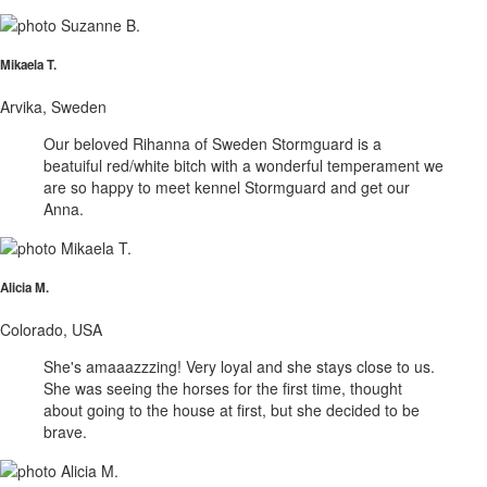
Mikaela T.
Arvika, Sweden
Our beloved Rihanna of Sweden Stormguard is a
beatuiful red/white bitch with a wonderful temperament we
are so happy to meet kennel Stormguard and get our
Anna.
Alicia M.
Colorado, USA
She's amaaazzzing! Very loyal and she stays close to us.
She was seeing the horses for the first time, thought
about going to the house at first, but she decided to be
brave.