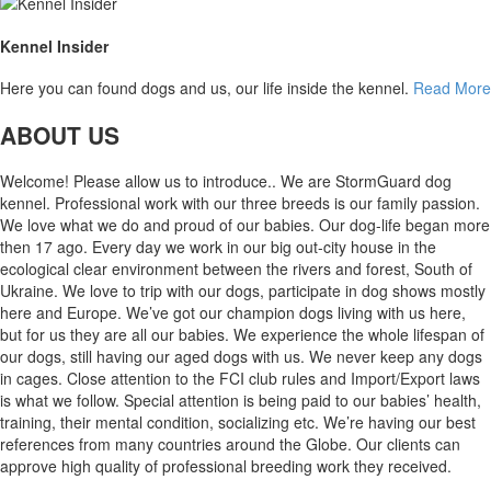
Kennel Insider
Here you can found dogs and us, our life inside the kennel.
Read More
ABOUT US
Welcome! Please allow us to introduce.. We are StormGuard dog
kennel. Professional work with our three breeds is our family passion.
We love what we do and proud of our babies. Our dog-life began more
then 17 ago. Every day we work in our big out-city house in the
ecological clear environment between the rivers and forest, South of
Ukraine. We love to trip with our dogs, participate in dog shows mostly
here and Europe. We’ve got our champion dogs living with us here,
but for us they are all our babies. We experience the whole lifespan of
our dogs, still having our aged dogs with us. We never keep any dogs
in cages. Close attention to the FCI club rules and Import/Export laws
is what we follow. Special attention is being paid to our babies’ health,
training, their mental condition, socializing etc. We’re having our best
references from many countries around the Globe. Our clients can
approve high quality of professional breeding work they received.