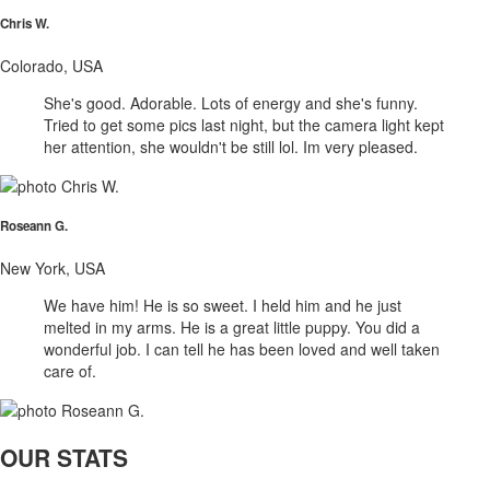
Chris W.
Colorado, USA
She's good. Adorable. Lots of energy and she's funny.
Tried to get some pics last night, but the camera light kept
her attention, she wouldn't be still lol. Im very pleased.
Roseann G.
New York, USA
We have him! He is so sweet. I held him and he just
melted in my arms. He is a great little puppy. You did a
wonderful job. I can tell he has been loved and well taken
care of.
OUR STATS