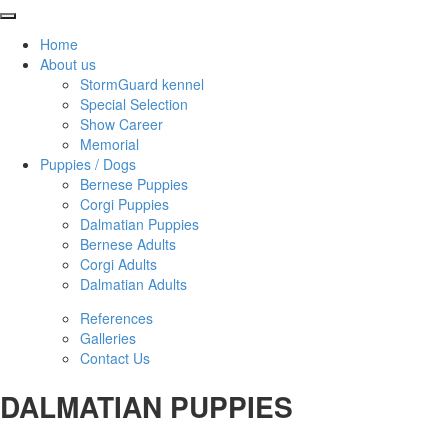
Home
About us
StormGuard kennel
Special Selection
Show Career
Memorial
Puppies / Dogs
Bernese Puppies
Corgi Puppies
Dalmatian Puppies
Bernese Adults
Corgi Adults
Dalmatian Adults
References
Galleries
Contact Us
DALMATIAN PUPPIES