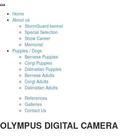
Home
About us
StormGuard kennel
Special Selection
Show Career
Memorial
Puppies / Dogs
Bernese Puppies
Corgi Puppies
Dalmatian Puppies
Bernese Adults
Corgi Adults
Dalmatian Adults
References
Galleries
Contact Us
OLYMPUS DIGITAL CAMERA