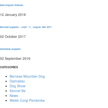
New English Website
12 January 2018
Bernese puppies – Litter “J”, August 18th 2017
02 October 2017
Dalmatian puppies
02 September 2016
CATEGORIES
Bernese Mountain Dog
Dalmatian
Dog Show
Kennel life
News
Welsh Corgi Pembroke