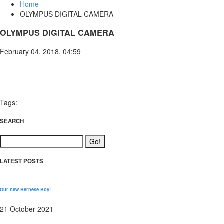
Home
OLYMPUS DIGITAL CAMERA
OLYMPUS DIGITAL CAMERA
February 04, 2018, 04:59
Tags:
SEARCH
LATEST POSTS
Our new Bernese Boy!
21 October 2021