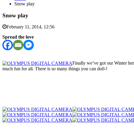
Snow play
Snow play
February 11, 2014, 12:56
Spread the love
Finally we’ve got our Winter he
much fun for all. There is so many things you can do0-!