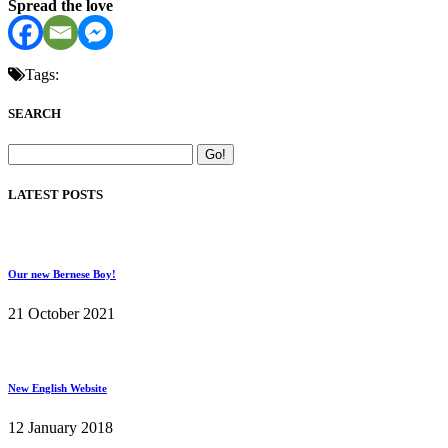
Spread the love
Tags:
SEARCH
LATEST POSTS
Our new Bernese Boy!
21 October 2021
New English Website
12 January 2018