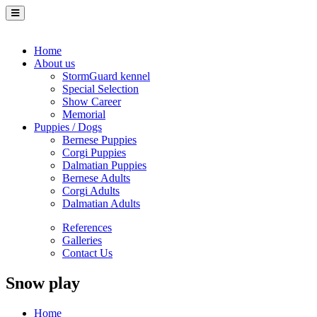
Home
About us
StormGuard kennel
Special Selection
Show Career
Memorial
Puppies / Dogs
Bernese Puppies
Corgi Puppies
Dalmatian Puppies
Bernese Adults
Corgi Adults
Dalmatian Adults
References
Galleries
Contact Us
Snow play
Home