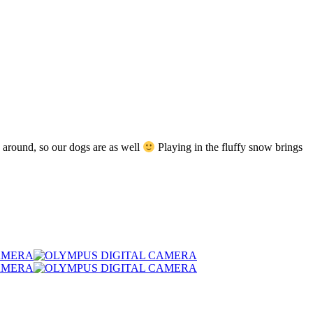
 around, so our dogs are as well
Playing in the fluffy snow brings