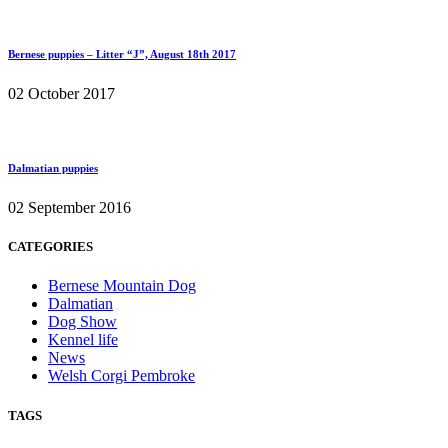
Bernese puppies – Litter “J”, August 18th 2017
02 October 2017
Dalmatian puppies
02 September 2016
CATEGORIES
Bernese Mountain Dog
Dalmatian
Dog Show
Kennel life
News
Welsh Corgi Pembroke
TAGS