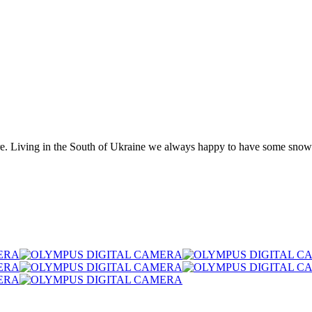
re. Living in the South of Ukraine we always happy to have some snow