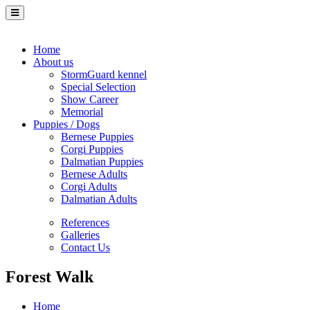
Home
About us
StormGuard kennel
Special Selection
Show Career
Memorial
Puppies / Dogs
Bernese Puppies
Corgi Puppies
Dalmatian Puppies
Bernese Adults
Corgi Adults
Dalmatian Adults
References
Galleries
Contact Us
Forest Walk
Home