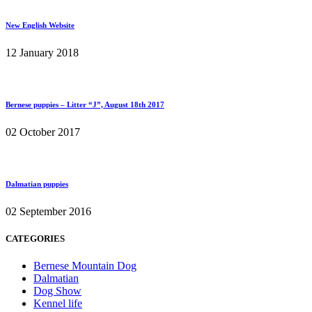
New English Website
12 January 2018
Bernese puppies – Litter “J”, August 18th 2017
02 October 2017
Dalmatian puppies
02 September 2016
CATEGORIES
Bernese Mountain Dog
Dalmatian
Dog Show
Kennel life