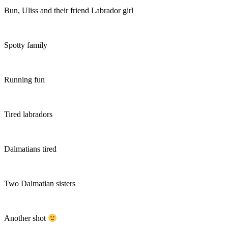
Bun, Uliss and their friend Labrador girl
Spotty family
Running fun
Tired labradors
Dalmatians tired
Two Dalmatian sisters
Another shot