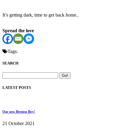
It’s getting dark, time to get back home..
Spread the love
Tags:
SEARCH
LATEST POSTS
Our new Bernese Boy!
21 October 2021