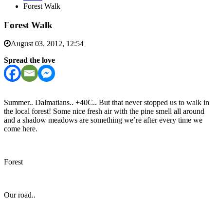
Forest Walk
Forest Walk
August 03, 2012, 12:54
Spread the love
Summer.. Dalmatians.. +40C.. But that never stopped us to walk in
the local forest! Some nice fresh air with the pine smell all around
and a shadow meadows are something we’re after every time we
come here.
Forest
Our road..