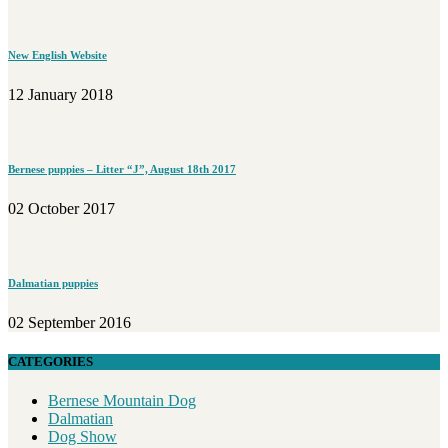
New English Website
12 January 2018
Bernese puppies – Litter “J”, August 18th 2017
02 October 2017
Dalmatian puppies
02 September 2016
CATEGORIES
Bernese Mountain Dog
Dalmatian
Dog Show