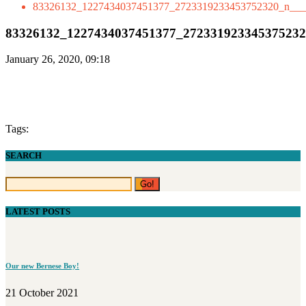
83326132_1227434037451377_2723319233453752320_n___
83326132_1227434037451377_27233192334537523
January 26, 2020, 09:18
Tags:
SEARCH
LATEST POSTS
Our new Bernese Boy!
21 October 2021