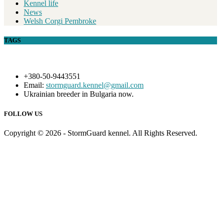
Kennel life
News
Welsh Corgi Pembroke
TAGS
+380-50-9443551
Email:
stormguard.kennel@gmail.com
Ukrainian breeder in Bulgaria now.
FOLLOW US
Copyright © 2026 - StormGuard kennel. All Rights Reserved.