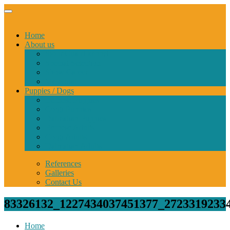
Home
About us
StormGuard kennel
Special Selection
Show Career
Memorial
Puppies / Dogs
Bernese Puppies
Corgi Puppies
Dalmatian Puppies
Bernese Adults
Corgi Adults
Dalmatian Adults
References
Galleries
Contact Us
83326132_1227434037451377_2723319233
Home