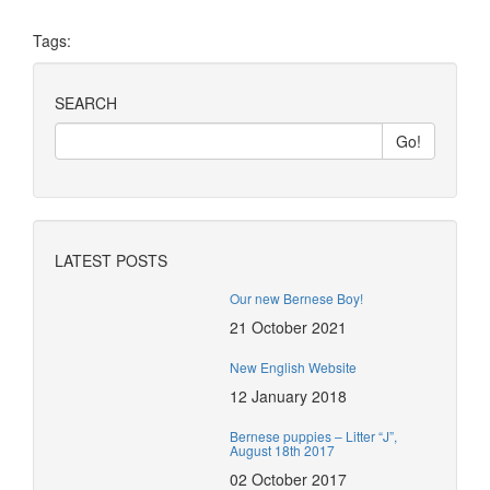
Tags:
SEARCH
LATEST POSTS
Our new Bernese Boy!
21 October 2021
New English Website
12 January 2018
Bernese puppies – Litter “J”,
August 18th 2017
02 October 2017