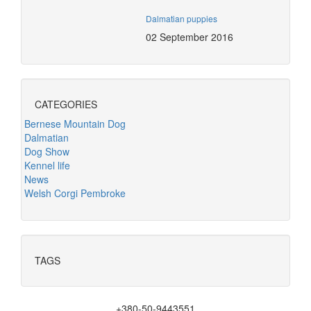
Dalmatian puppies
02 September 2016
CATEGORIES
Bernese Mountain Dog
Dalmatian
Dog Show
Kennel life
News
Welsh Corgi Pembroke
TAGS
+380-50-9443551