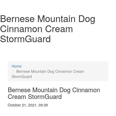
Bernese Mountain Dog
Cinnamon Cream
StormGuard
Home
Bernese Mountain Dog Cinnamon Cream
StormGuard
Bernese Mountain Dog Cinnamon
Cream StormGuard
October 21, 2021, 09:39