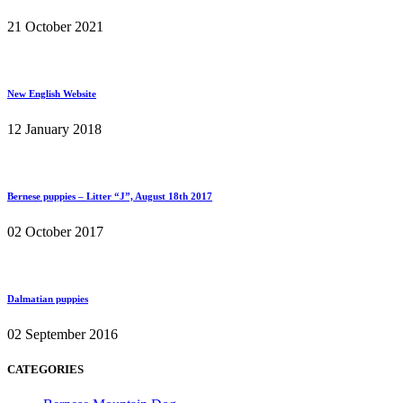
21 October 2021
New English Website
12 January 2018
Bernese puppies – Litter “J”, August 18th 2017
02 October 2017
Dalmatian puppies
02 September 2016
CATEGORIES