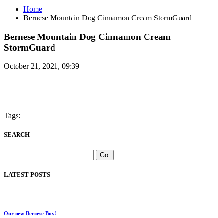
Home
Bernese Mountain Dog Cinnamon Cream StormGuard
Bernese Mountain Dog Cinnamon Cream
StormGuard
October 21, 2021, 09:39
Tags:
SEARCH
LATEST POSTS
Our new Bernese Boy!