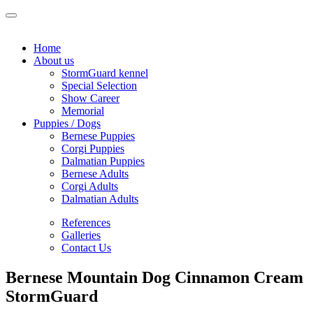
Home
About us
StormGuard kennel
Special Selection
Show Career
Memorial
Puppies / Dogs
Bernese Puppies
Corgi Puppies
Dalmatian Puppies
Bernese Adults
Corgi Adults
Dalmatian Adults
References
Galleries
Contact Us
Bernese Mountain Dog Cinnamon Cream
StormGuard