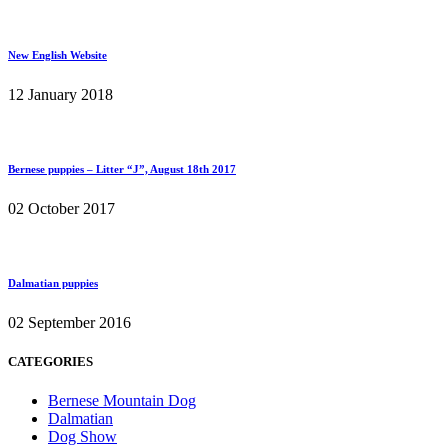
New English Website
12 January 2018
Bernese puppies – Litter “J”, August 18th 2017
02 October 2017
Dalmatian puppies
02 September 2016
CATEGORIES
Bernese Mountain Dog
Dalmatian
Dog Show