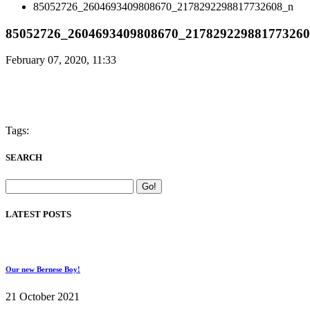
85052726_2604693409808670_2178292298817732608_n
85052726_2604693409808670_21782922988177326
February 07, 2020, 11:33
Tags:
SEARCH
LATEST POSTS
Our new Bernese Boy!
21 October 2021