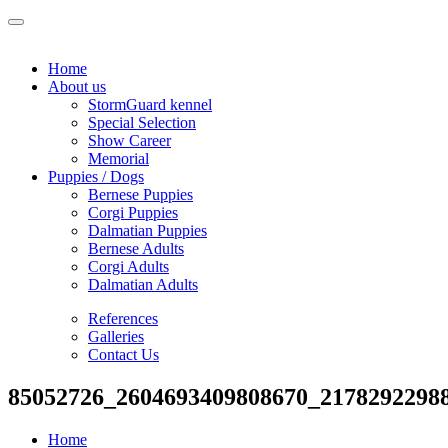
Home
About us
StormGuard kennel
Special Selection
Show Career
Memorial
Puppies / Dogs
Bernese Puppies
Corgi Puppies
Dalmatian Puppies
Bernese Adults
Corgi Adults
Dalmatian Adults
References
Galleries
Contact Us
85052726_2604693409808670_2178292298
Home