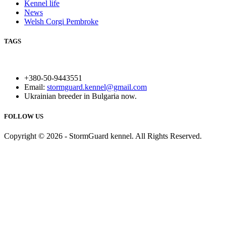
Kennel life
News
Welsh Corgi Pembroke
TAGS
+380-50-9443551
Email:
stormguard.kennel@gmail.com
Ukrainian breeder in Bulgaria now.
FOLLOW US
Copyright © 2026 - StormGuard kennel. All Rights Reserved.