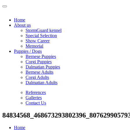
Home
About us
StormGuard kennel
Special Selection
Show Career
Memorial
Puppies / Dogs
Bernese Puppies
Corgi Puppies
Dalmatian Puppies
Bernese Adults
Corgi Adults
Dalmatian Adults
References
Galleries
Contact Us
84834568_468673293802396_80762990579
Home