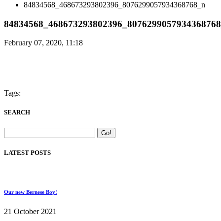
84834568_468673293802396_8076299057934368768_n
84834568_468673293802396_807629905793436876
February 07, 2020, 11:18
Tags:
SEARCH
LATEST POSTS
Our new Bernese Boy!
21 October 2021