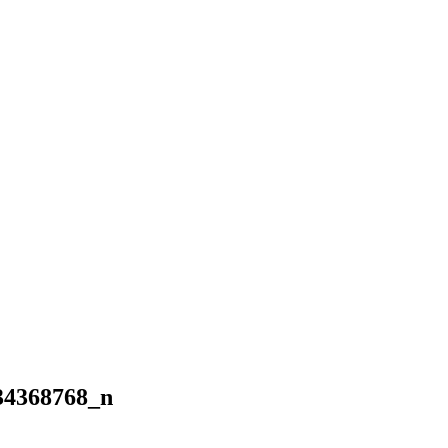
34368768_n