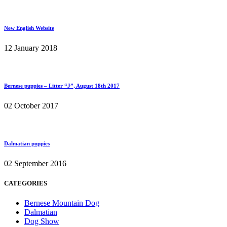
New English Website
12 January 2018
Bernese puppies – Litter “J”, August 18th 2017
02 October 2017
Dalmatian puppies
02 September 2016
CATEGORIES
Bernese Mountain Dog
Dalmatian
Dog Show