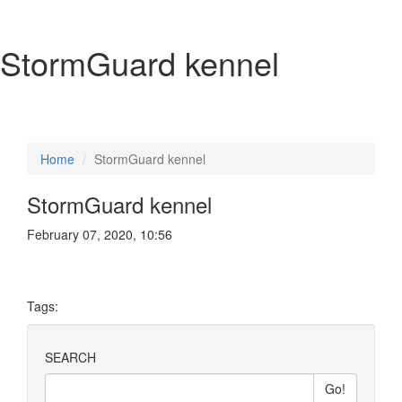
StormGuard kennel
Home
StormGuard kennel
StormGuard kennel
February 07, 2020, 10:56
Tags:
SEARCH