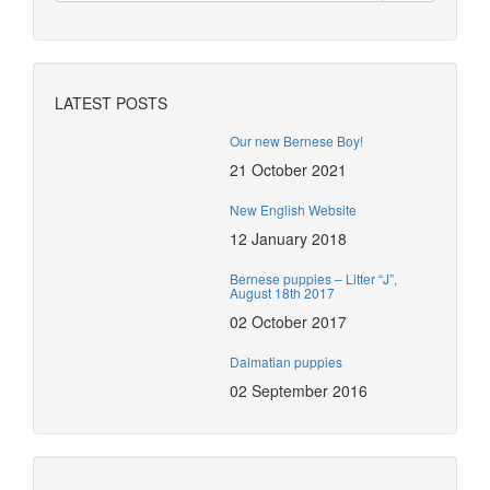
LATEST POSTS
Our new Bernese Boy!
21 October 2021
New English Website
12 January 2018
Bernese puppies – Litter “J”,
August 18th 2017
02 October 2017
Dalmatian puppies
02 September 2016