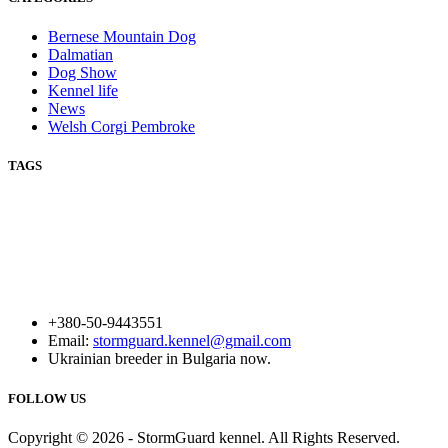
Bernese Mountain Dog
Dalmatian
Dog Show
Kennel life
News
Welsh Corgi Pembroke
TAGS
+380-50-9443551
Email:
stormguard.kennel@gmail.com
Ukrainian breeder in Bulgaria now.
FOLLOW US
Copyright © 2026 - StormGuard kennel. All Rights Reserved.