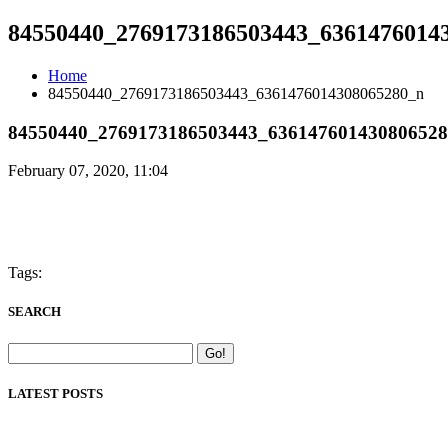
84550440_2769173186503443_6361476014
Home
84550440_2769173186503443_6361476014308065280_n
84550440_2769173186503443_63614760143080652
February 07, 2020, 11:04
Tags:
SEARCH
LATEST POSTS