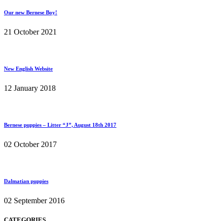
Our new Bernese Boy!
21 October 2021
New English Website
12 January 2018
Bernese puppies – Litter “J”, August 18th 2017
02 October 2017
Dalmatian puppies
02 September 2016
CATEGORIES