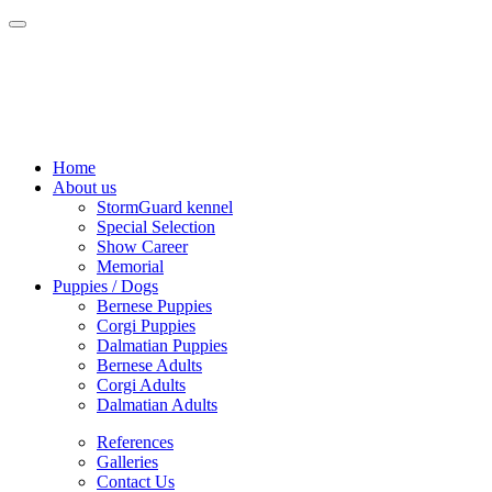
Home
About us
StormGuard kennel
Special Selection
Show Career
Memorial
Puppies / Dogs
Bernese Puppies
Corgi Puppies
Dalmatian Puppies
Bernese Adults
Corgi Adults
Dalmatian Adults
References
Galleries
Contact Us