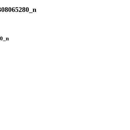
308065280_n
80_n