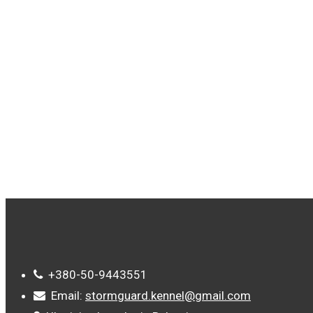
TAGS
+380-50-9443551
Email:
stormguard.kennel@gmail.com