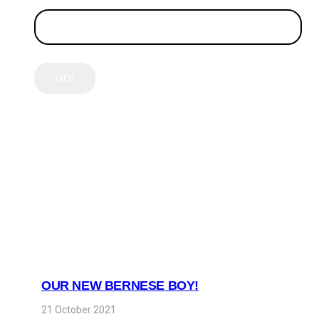
LATEST POSTS
OUR NEW BERNESE BOY!
21 October 2021