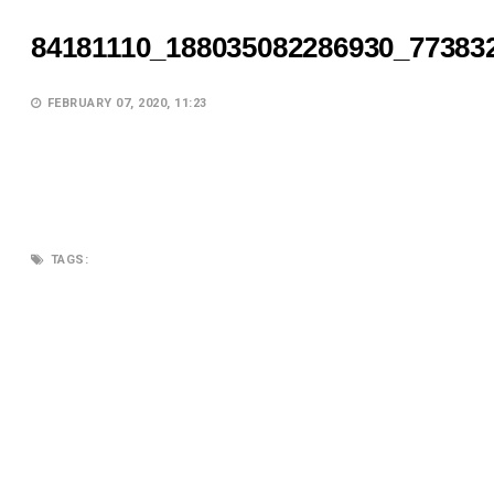
84181110_188035082286930_77383
FEBRUARY 07, 2020, 11:23
TAGS:
SEARCH