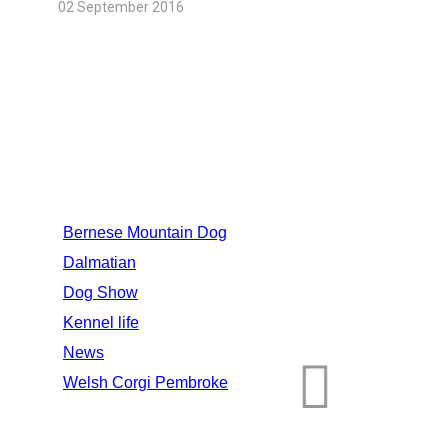
02 September 2016
CATEGORIES
Bernese Mountain Dog
Dalmatian
Dog Show
Kennel life
News
Welsh Corgi Pembroke