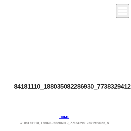
84181110_188035082286930_773832941
HOME
84181110_188035082286930_7738329412851990528_N