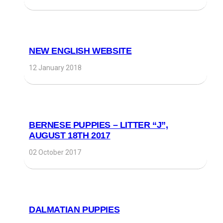
NEW ENGLISH WEBSITE
12 January 2018
BERNESE PUPPIES – LITTER “J”,
AUGUST 18TH 2017
02 October 2017
DALMATIAN PUPPIES