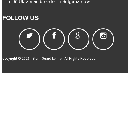
Ukrainian breeder in Bulgaria now.
FOLLOW US
Copyright © 2026 - StormGuard kennel. All Rights Reserved.