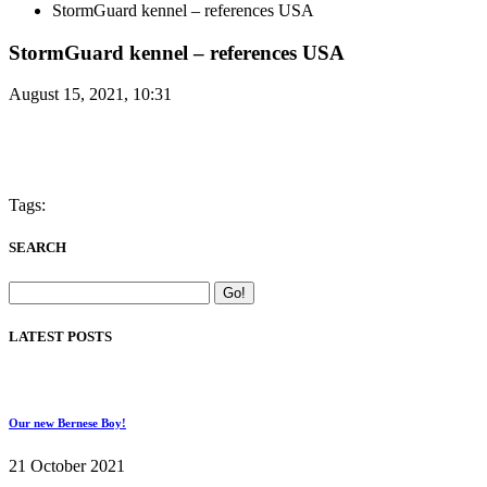
StormGuard kennel – references USA
StormGuard kennel – references USA
August 15, 2021, 10:31
Tags:
SEARCH
LATEST POSTS
Our new Bernese Boy!
21 October 2021