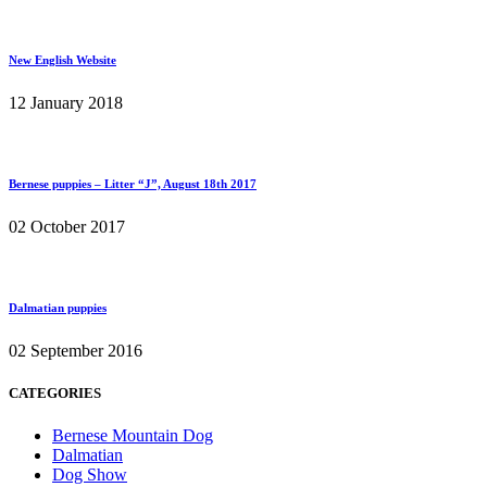
New English Website
12 January 2018
Bernese puppies – Litter “J”, August 18th 2017
02 October 2017
Dalmatian puppies
02 September 2016
CATEGORIES
Bernese Mountain Dog
Dalmatian
Dog Show