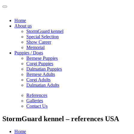
Home
About us
StormGuard kennel
Special Selection
Show Career
Memorial
Puppies / Dogs
Bernese Puppies
Corgi Puppies
Dalmatian Puppies
Bernese Adults
Corgi Adults
Dalmatian Adults
References
Galleries
Contact Us
StormGuard kennel – references USA
Home