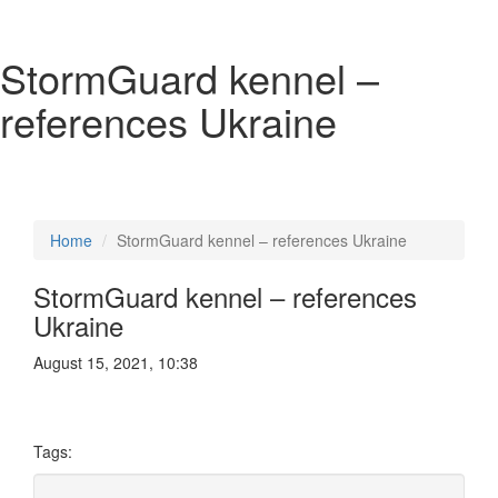
StormGuard kennel –
references Ukraine
Home
StormGuard kennel – references Ukraine
StormGuard kennel – references
Ukraine
August 15, 2021, 10:38
Tags: