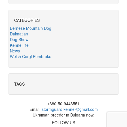
CATEGORIES
Bernese Mountain Dog
Dalmatian
Dog Show
Kennel life
News
Welsh Corgi Pembroke
TAGS
+380-50-9443551
Email:
stormguard.kennel@gmail.com
Ukrainian breeder in Bulgaria now.
FOLLOW US