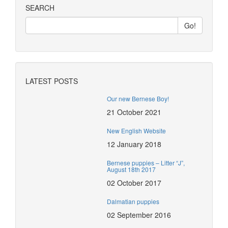
SEARCH
LATEST POSTS
Our new Bernese Boy!
21 October 2021
New English Website
12 January 2018
Bernese puppies – Litter “J”,
August 18th 2017
02 October 2017
Dalmatian puppies
02 September 2016