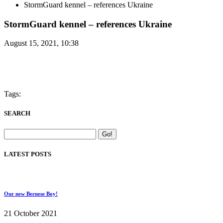
StormGuard kennel – references Ukraine
StormGuard kennel – references Ukraine
August 15, 2021, 10:38
Tags:
SEARCH
LATEST POSTS
Our new Bernese Boy!
21 October 2021