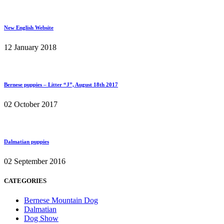
New English Website
12 January 2018
Bernese puppies – Litter “J”, August 18th 2017
02 October 2017
Dalmatian puppies
02 September 2016
CATEGORIES
Bernese Mountain Dog
Dalmatian
Dog Show