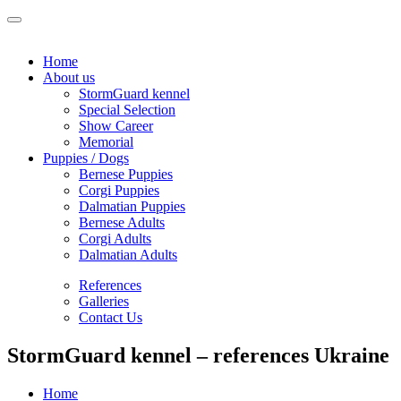
Home
About us
StormGuard kennel
Special Selection
Show Career
Memorial
Puppies / Dogs
Bernese Puppies
Corgi Puppies
Dalmatian Puppies
Bernese Adults
Corgi Adults
Dalmatian Adults
References
Galleries
Contact Us
StormGuard kennel – references Ukraine
Home