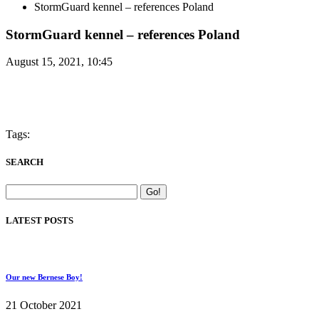
StormGuard kennel – references Poland
StormGuard kennel – references Poland
August 15, 2021, 10:45
Tags:
SEARCH
LATEST POSTS
Our new Bernese Boy!
21 October 2021