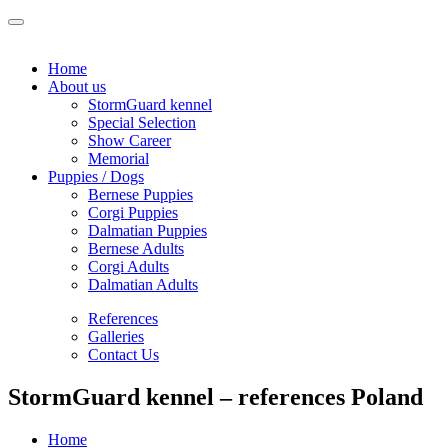
Home
About us
StormGuard kennel
Special Selection
Show Career
Memorial
Puppies / Dogs
Bernese Puppies
Corgi Puppies
Dalmatian Puppies
Bernese Adults
Corgi Adults
Dalmatian Adults
References
Galleries
Contact Us
StormGuard kennel – references Poland
Home