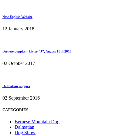
New English Website
12 January 2018
Bernese puppies – Litter “J”, August 18th 2017
02 October 2017
Dalmatian puppies
02 September 2016
CATEGORIES
Bernese Mountain Dog
Dalmatian
Dog Show