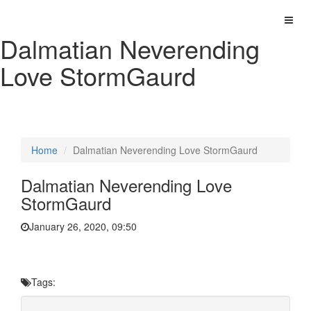
Dalmatian Neverending
Love StormGaurd
Home
Dalmatian Neverending Love StormGaurd
Dalmatian Neverending Love
StormGaurd
January 26, 2020, 09:50
Tags: