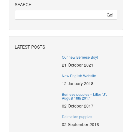
SEARCH
LATEST POSTS
Our new Bernese Boy!
21 October 2021
New English Website
12 January 2018
Bernese puppies – Litter “J”,
August 18th 2017
02 October 2017
Dalmatian puppies
02 September 2016