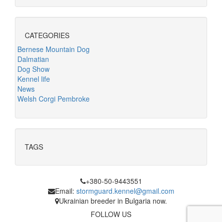
CATEGORIES
Bernese Mountain Dog
Dalmatian
Dog Show
Kennel life
News
Welsh Corgi Pembroke
TAGS
+380-50-9443551
Email:
stormguard.kennel@gmail.com
Ukrainian breeder in Bulgaria now.
FOLLOW US