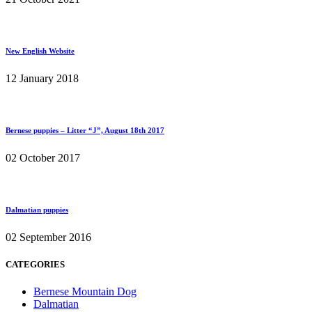
New English Website
12 January 2018
Bernese puppies – Litter “J”, August 18th 2017
02 October 2017
Dalmatian puppies
02 September 2016
CATEGORIES
Bernese Mountain Dog
Dalmatian