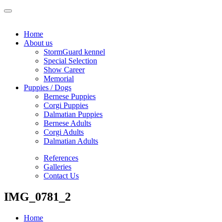
Home
About us
StormGuard kennel
Special Selection
Show Career
Memorial
Puppies / Dogs
Bernese Puppies
Corgi Puppies
Dalmatian Puppies
Bernese Adults
Corgi Adults
Dalmatian Adults
References
Galleries
Contact Us
IMG_0781_2
Home