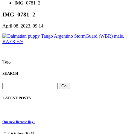
IMG_0781_2
IMG_0781_2
April 08, 2023, 09:14
Tags:
SEARCH
LATEST POSTS
Our new Bernese Boy!
21 October 2021