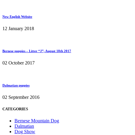
New English Website
12 January 2018
Bernese puppies – Litter “J”, August 18th 2017
02 October 2017
Dalmatian puppies
02 September 2016
CATEGORIES
Bernese Mountain Dog
Dalmatian
Dog Show