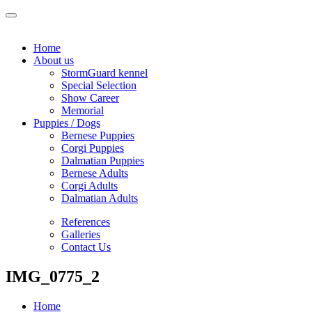
Home
About us
StormGuard kennel
Special Selection
Show Career
Memorial
Puppies / Dogs
Bernese Puppies
Corgi Puppies
Dalmatian Puppies
Bernese Adults
Corgi Adults
Dalmatian Adults
References
Galleries
Contact Us
IMG_0775_2
Home