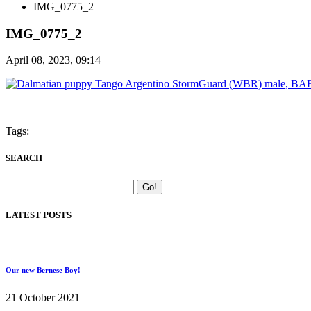
IMG_0775_2
IMG_0775_2
April 08, 2023, 09:14
Tags:
SEARCH
LATEST POSTS
Our new Bernese Boy!
21 October 2021