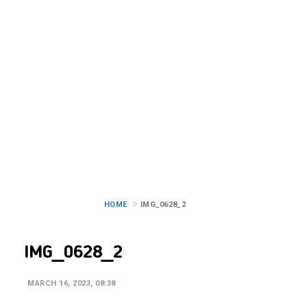
IMG_0628_2
HOME
IMG_0628_2
IMG_0628_2
MARCH 16, 2023, 08:38