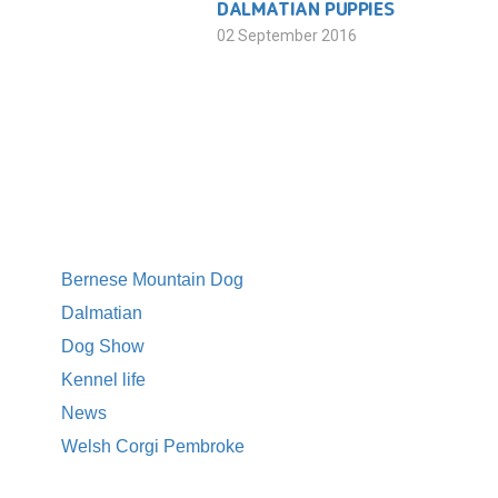
DALMATIAN PUPPIES
02 September 2016
CATEGORIES
Bernese Mountain Dog
Dalmatian
Dog Show
Kennel life
News
Welsh Corgi Pembroke