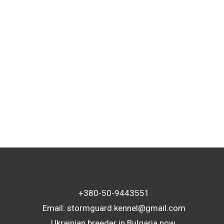
TAGS
+380-50-9443551
Email:
stormguard.kennel@gmail.com
Ukrainian breeder in Bulgaria now.