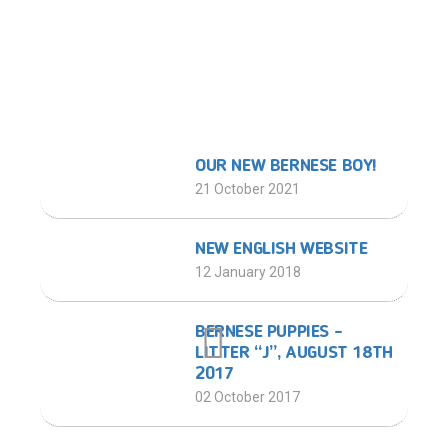
LATEST POSTS
OUR NEW BERNESE BOY!
21 October 2021
NEW ENGLISH WEBSITE
12 January 2018
BERNESE PUPPIES –
LITTER “J”, AUGUST 18TH
2017
02 October 2017