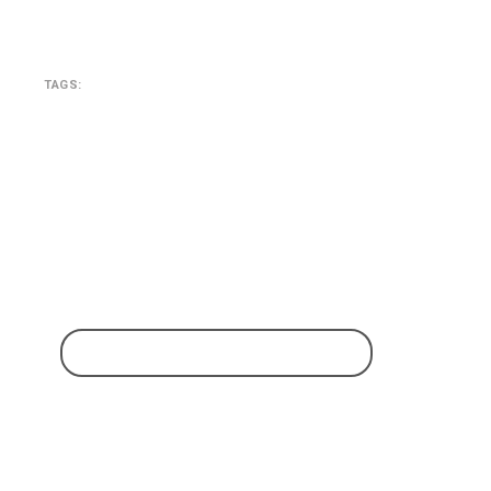
TAGS:
SEARCH