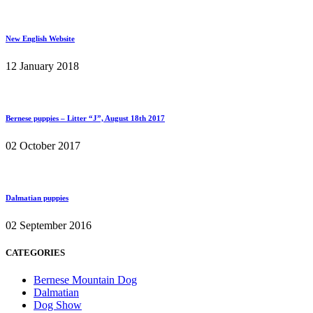
New English Website
12 January 2018
Bernese puppies – Litter “J”, August 18th 2017
02 October 2017
Dalmatian puppies
02 September 2016
CATEGORIES
Bernese Mountain Dog
Dalmatian
Dog Show