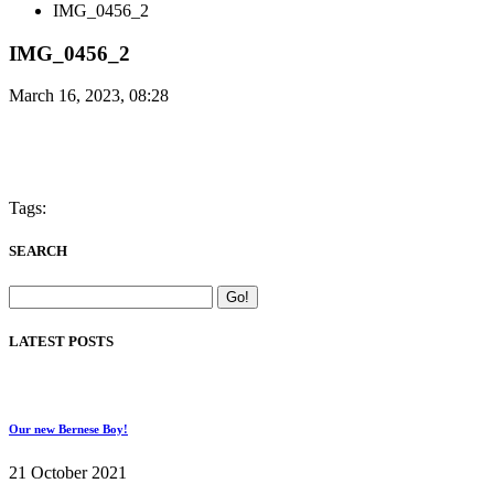
IMG_0456_2
IMG_0456_2
March 16, 2023, 08:28
Tags:
SEARCH
LATEST POSTS
Our new Bernese Boy!
21 October 2021