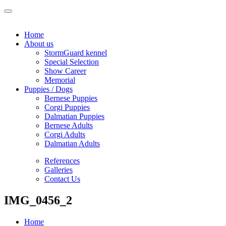
Home
About us
StormGuard kennel
Special Selection
Show Career
Memorial
Puppies / Dogs
Bernese Puppies
Corgi Puppies
Dalmatian Puppies
Bernese Adults
Corgi Adults
Dalmatian Adults
References
Galleries
Contact Us
IMG_0456_2
Home