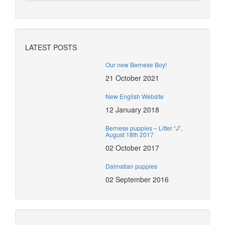
LATEST POSTS
Our new Bernese Boy!
21 October 2021
New English Website
12 January 2018
Bernese puppies – Litter “J”,
August 18th 2017
02 October 2017
Dalmatian puppies
02 September 2016