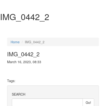
IMG_0442_2
Home
IMG_0442_2
IMG_0442_2
March 16, 2023, 08:33
Tags:
SEARCH