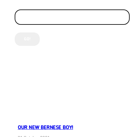
LATEST POSTS
OUR NEW BERNESE BOY!