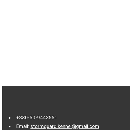
TAGS
+380-50-9443551
Email:
stormguard.kennel@gmail.com