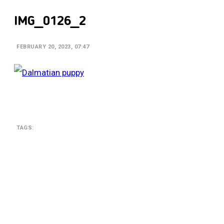
IMG_0126_2
FEBRUARY 20, 2023, 07:47
TAGS:
SEARCH