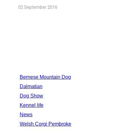
02 September 2016
CATEGORIES
Bernese Mountain Dog
Dalmatian
Dog Show
Kennel life
News
Welsh Corgi Pembroke