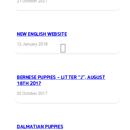
21 October 2021
NEW ENGLISH WEBSITE
12 January 2018
BERNESE PUPPIES – LITTER “J”, AUGUST
18TH 2017
02 October 2017
DALMATIAN PUPPIES