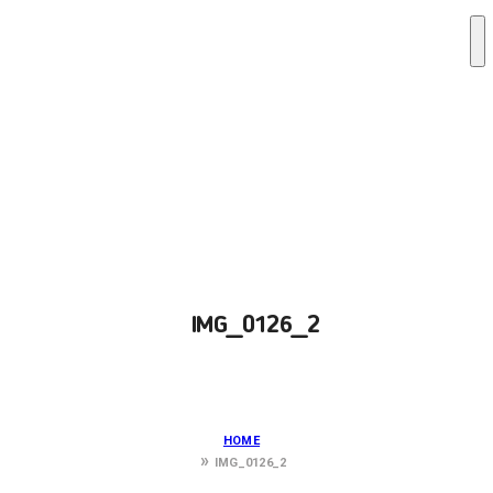
IMG_0126_2
HOME
IMG_0126_2