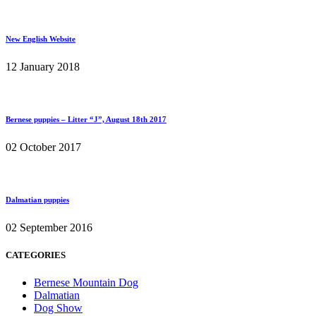
New English Website
12 January 2018
Bernese puppies – Litter “J”, August 18th 2017
02 October 2017
Dalmatian puppies
02 September 2016
CATEGORIES
Bernese Mountain Dog
Dalmatian
Dog Show