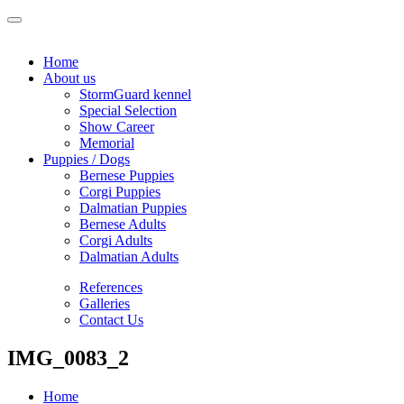
Home
About us
StormGuard kennel
Special Selection
Show Career
Memorial
Puppies / Dogs
Bernese Puppies
Corgi Puppies
Dalmatian Puppies
Bernese Adults
Corgi Adults
Dalmatian Adults
References
Galleries
Contact Us
IMG_0083_2
Home