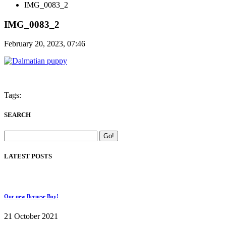
IMG_0083_2
IMG_0083_2
February 20, 2023, 07:46
Tags:
SEARCH
LATEST POSTS
Our new Bernese Boy!
21 October 2021