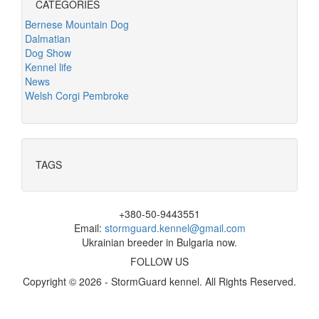
CATEGORIES
Bernese Mountain Dog
Dalmatian
Dog Show
Kennel life
News
Welsh Corgi Pembroke
TAGS
+380-50-9443551
Email:
stormguard.kennel@gmail.com
Ukrainian breeder in Bulgaria now.
FOLLOW US
Copyright © 2026 - StormGuard kennel. All Rights Reserved.