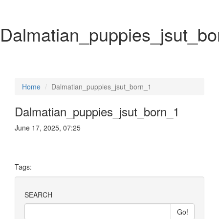
Dalmatian_puppies_jsut_bo
Home
Dalmatian_puppies_jsut_born_1
Dalmatian_puppies_jsut_born_1
June 17, 2025, 07:25
Tags:
SEARCH