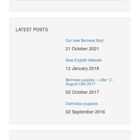
LATEST POSTS
Our new Bernese Boy!
21 October 2021
New English Website
12 January 2018
Bernese puppies – Litter “J”,
August 18th 2017
02 October 2017
Dalmatian puppies
02 September 2016