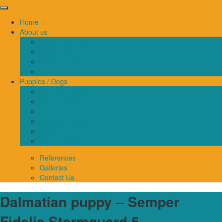
Home
About us
StormGuard kennel
Special Selection
Show Career
Memorial
Puppies / Dogs
Bernese Puppies
Corgi Puppies
Dalmatian Puppies
Bernese Adults
Corgi Adults
Dalmatian Adults
References
Galleries
Contact Us
Dalmatian puppy – Semper
Fidelis Stormguard 5