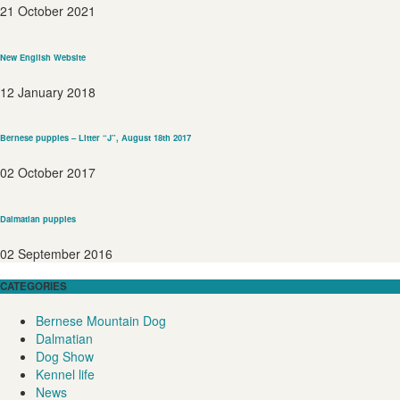
21 October 2021
New English Website
12 January 2018
Bernese puppies – Litter “J”, August 18th 2017
02 October 2017
Dalmatian puppies
02 September 2016
CATEGORIES
Bernese Mountain Dog
Dalmatian
Dog Show
Kennel life
News