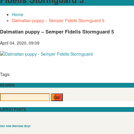
Home
Dalmatian puppy – Semper Fidelis Stormguard 5
Dalmatian puppy – Semper Fidelis Stormguard 5
April 04, 2020, 09:09
Tags:
SEARCH
LATEST POSTS
Our new Bernese Boy!