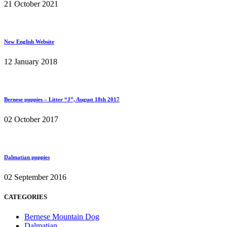
21 October 2021
New English Website
12 January 2018
Bernese puppies – Litter “J”, August 18th 2017
02 October 2017
Dalmatian puppies
02 September 2016
CATEGORIES
Bernese Mountain Dog
Dalmatian