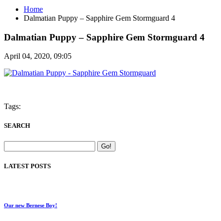
Home
Dalmatian Puppy – Sapphire Gem Stormguard 4
Dalmatian Puppy – Sapphire Gem Stormguard 4
April 04, 2020, 09:05
Tags:
SEARCH
LATEST POSTS
Our new Bernese Boy!