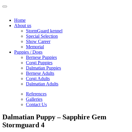
Home
About us
StormGuard kennel
Special Selection
Show Career
Memorial
Puppies / Dogs
Bernese Puppies
Corgi Puppies
Dalmatian Puppies
Bernese Adults
Corgi Adults
Dalmatian Adults
References
Galleries
Contact Us
Dalmatian Puppy – Sapphire Gem
Stormguard 4