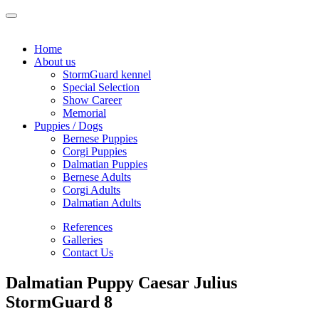
Home
About us
StormGuard kennel
Special Selection
Show Career
Memorial
Puppies / Dogs
Bernese Puppies
Corgi Puppies
Dalmatian Puppies
Bernese Adults
Corgi Adults
Dalmatian Adults
References
Galleries
Contact Us
Dalmatian Puppy Caesar Julius
StormGuard 8