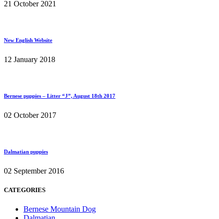
21 October 2021
New English Website
12 January 2018
Bernese puppies – Litter “J”, August 18th 2017
02 October 2017
Dalmatian puppies
02 September 2016
CATEGORIES
Bernese Mountain Dog
Dalmatian