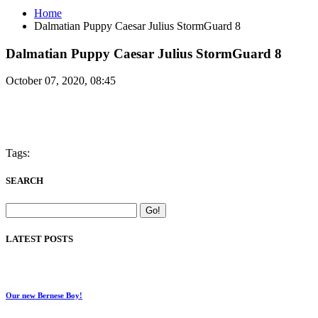
Home
Dalmatian Puppy Caesar Julius StormGuard 8
Dalmatian Puppy Caesar Julius StormGuard 8
October 07, 2020, 08:45
Tags:
SEARCH
LATEST POSTS
Our new Bernese Boy!