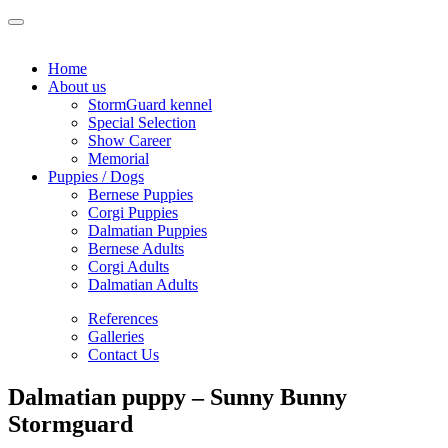
Home
About us
StormGuard kennel
Special Selection
Show Career
Memorial
Puppies / Dogs
Bernese Puppies
Corgi Puppies
Dalmatian Puppies
Bernese Adults
Corgi Adults
Dalmatian Adults
References
Galleries
Contact Us
Dalmatian puppy – Sunny Bunny
Stormguard