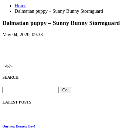
Home
Dalmatian puppy – Sunny Bunny Stormguard
Dalmatian puppy – Sunny Bunny Stormguard
May 04, 2020, 09:33
Tags:
SEARCH
LATEST POSTS
Our new Bernese Boy!