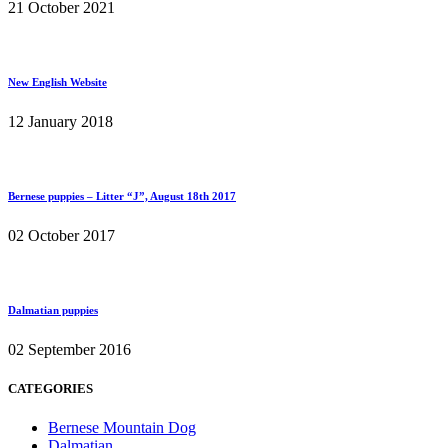
21 October 2021
New English Website
12 January 2018
Bernese puppies – Litter “J”, August 18th 2017
02 October 2017
Dalmatian puppies
02 September 2016
CATEGORIES
Bernese Mountain Dog
Dalmatian