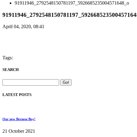
91911946_2792548150781197_5926685235004571648_o
91911946_2792548150781197_592668523500457164
April 04, 2020, 08:41
Tags:
SEARCH
LATEST POSTS
Our new Bernese Boy!
21 October 2021