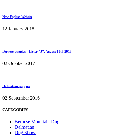
New English Website
12 January 2018
Bernese puppies – Litter “J”, August 18th 2017
02 October 2017
Dalmatian puppies
02 September 2016
CATEGORIES
Bernese Mountain Dog
Dalmatian
Dog Show