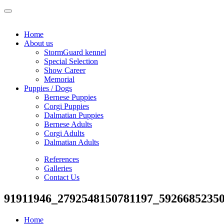
Home
About us
StormGuard kennel
Special Selection
Show Career
Memorial
Puppies / Dogs
Bernese Puppies
Corgi Puppies
Dalmatian Puppies
Bernese Adults
Corgi Adults
Dalmatian Adults
References
Galleries
Contact Us
91911946_2792548150781197_5926685235
Home