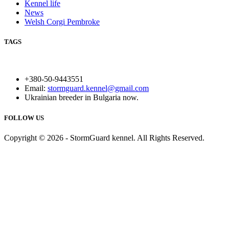
Kennel life
News
Welsh Corgi Pembroke
TAGS
+380-50-9443551
Email:
stormguard.kennel@gmail.com
Ukrainian breeder in Bulgaria now.
FOLLOW US
Copyright © 2026 - StormGuard kennel. All Rights Reserved.