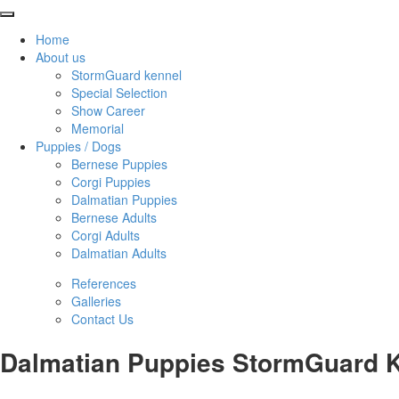
Home
About us
StormGuard kennel
Special Selection
Show Career
Memorial
Puppies / Dogs
Bernese Puppies
Corgi Puppies
Dalmatian Puppies
Bernese Adults
Corgi Adults
Dalmatian Adults
References
Galleries
Contact Us
Dalmatian Puppies StormGuard K