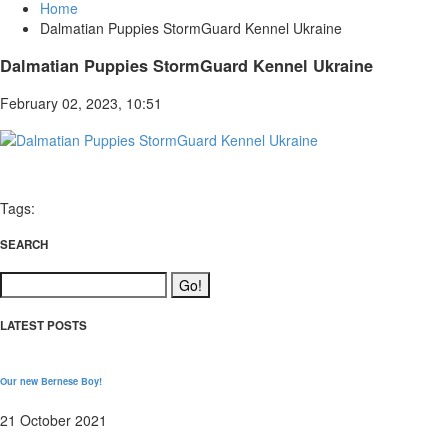
Home
Dalmatian Puppies StormGuard Kennel Ukraine
Dalmatian Puppies StormGuard Kennel Ukraine
February 02, 2023, 10:51
Tags:
SEARCH
LATEST POSTS
Our new Bernese Boy!
21 October 2021