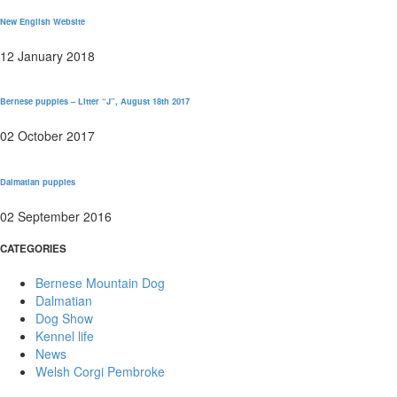
New English Website
12 January 2018
Bernese puppies – Litter “J”, August 18th 2017
02 October 2017
Dalmatian puppies
02 September 2016
CATEGORIES
Bernese Mountain Dog
Dalmatian
Dog Show
Kennel life
News
Welsh Corgi Pembroke