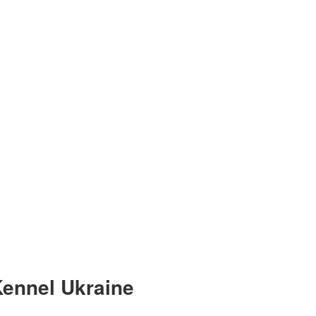
ennel Ukraine