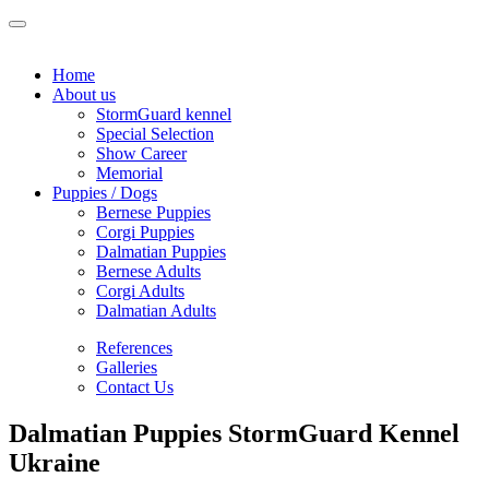
Home
About us
StormGuard kennel
Special Selection
Show Career
Memorial
Puppies / Dogs
Bernese Puppies
Corgi Puppies
Dalmatian Puppies
Bernese Adults
Corgi Adults
Dalmatian Adults
References
Galleries
Contact Us
Dalmatian Puppies StormGuard Kennel
Ukraine