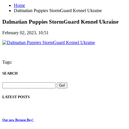
Home
Dalmatian Puppies StormGuard Kennel Ukraine
Dalmatian Puppies StormGuard Kennel Ukraine
February 02, 2023, 10:51
Tags:
SEARCH
LATEST POSTS
Our new Bernese Boy!