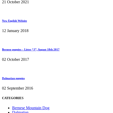
21 October 2021
New English Website
12 January 2018
Bernese puppies – Litter “J”, August 18th 2017
02 October 2017
Dalmatian puppies
02 September 2016
CATEGORIES
Bernese Mountain Dog
Dalmatian