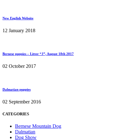
New English Website
12 January 2018
Bernese puppies – Litter “J”, August 18th 2017
02 October 2017
Dalmatian puppies
02 September 2016
CATEGORIES
Bernese Mountain Dog
Dalmatian
Dog Show