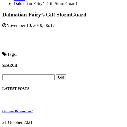
Dalmatian Fairy’s Gift StormGuard
Dalmatian Fairy’s Gift StormGuard
November 10, 2019, 06:17
Tags:
SEARCH
LATEST POSTS
Our new Bernese Boy!
21 October 2021