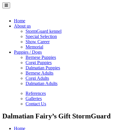
Home
About us
StormGuard kennel
Special Selection
Show Career
Memorial
Puppies / Dogs
Bernese Puppies
Corgi Puppies
Dalmatian Puppies
Bernese Adults
Corgi Adults
Dalmatian Adults
References
Galleries
Contact Us
Dalmatian Fairy’s Gift StormGuard
Home