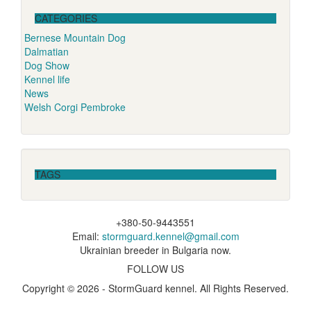
CATEGORIES
Bernese Mountain Dog
Dalmatian
Dog Show
Kennel life
News
Welsh Corgi Pembroke
TAGS
+380-50-9443551
Email:
stormguard.kennel@gmail.com
Ukrainian breeder in Bulgaria now.
FOLLOW US
Copyright © 2026 - StormGuard kennel. All Rights Reserved.