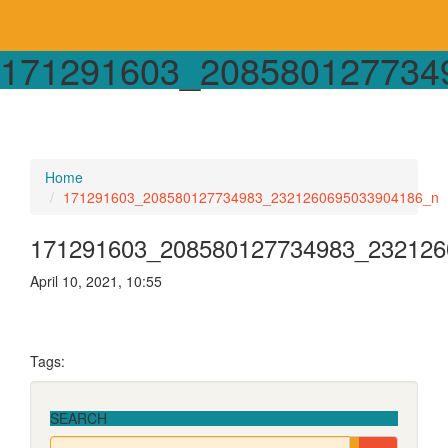
171291603_208580127734
Home
171291603_208580127734983_2321260695033904186_n
171291603_208580127734983_232126
April 10, 2021, 10:55
Tags:
SEARCH