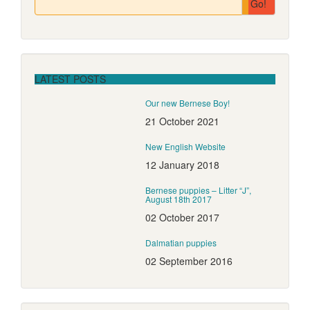
LATEST POSTS
Our new Bernese Boy!
21 October 2021
New English Website
12 January 2018
Bernese puppies – Litter “J”,
August 18th 2017
02 October 2017
Dalmatian puppies
02 September 2016