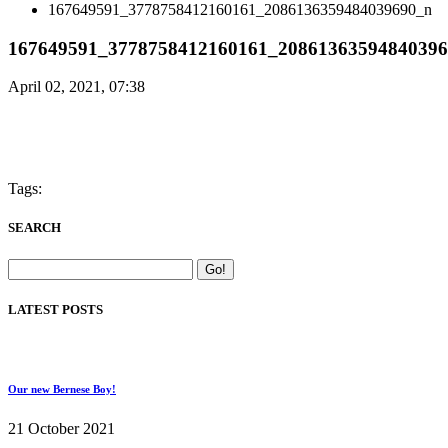
167649591_3778758412160161_2086136359484039690_n
167649591_3778758412160161_2086136359484039
April 02, 2021, 07:38
Tags:
SEARCH
LATEST POSTS
Our new Bernese Boy!
21 October 2021