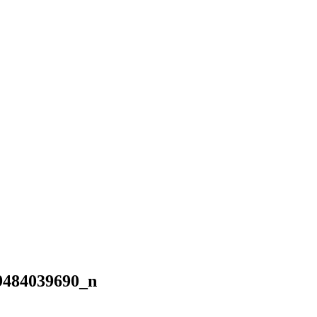
9484039690_n