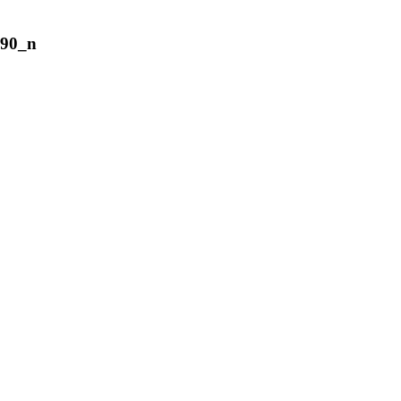
690_n