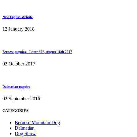
New English Website
12 January 2018
Bernese puppies – Litter “J”, August 18th 2017
02 October 2017
Dalmatian puppies
02 September 2016
CATEGORIES
Bernese Mountain Dog
Dalmatian
Dog Show