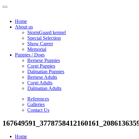
Home
About us
StormGuard kennel
Special Selection
Show Career
Memorial
Puppies / Dogs
Bernese Puppies
Corgi Puppies
Dalmatian Puppies
Bernese Adults
Corgi Adults
Dalmatian Adults
References
Galleries
Contact Us
167649591_3778758412160161_208613635
Home