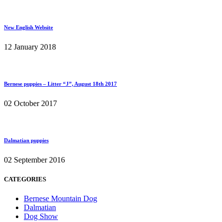
New English Website
12 January 2018
Bernese puppies – Litter “J”, August 18th 2017
02 October 2017
Dalmatian puppies
02 September 2016
CATEGORIES
Bernese Mountain Dog
Dalmatian
Dog Show