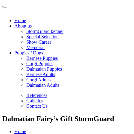
Home
About us
StormGuard kennel
Special Selection
Show Career
Memorial
Puppies / Dogs
Bernese Puppies
Corgi Puppies
Dalmatian Puppies
Bernese Adults
Corgi Adults
Dalmatian Adults
References
Galleries
Contact Us
Dalmatian Fairy’s Gift StormGuard
Home