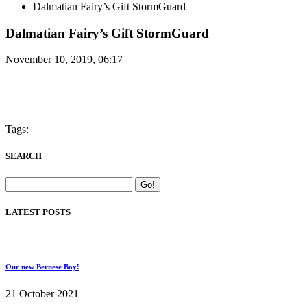
Dalmatian Fairy’s Gift StormGuard
Dalmatian Fairy’s Gift StormGuard
November 10, 2019, 06:17
Tags:
SEARCH
LATEST POSTS
Our new Bernese Boy!
21 October 2021