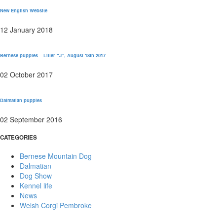
New English Website
12 January 2018
Bernese puppies – Litter “J”, August 18th 2017
02 October 2017
Dalmatian puppies
02 September 2016
CATEGORIES
Bernese Mountain Dog
Dalmatian
Dog Show
Kennel life
News
Welsh Corgi Pembroke