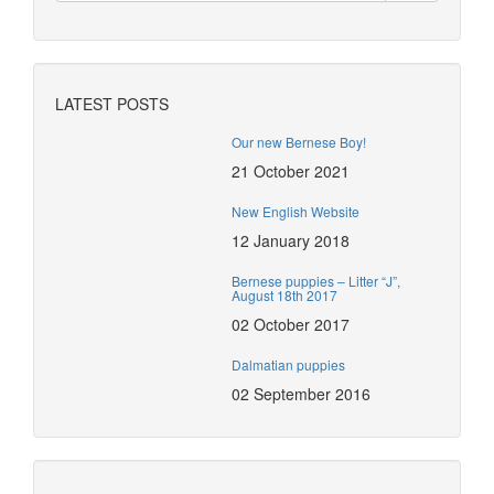
LATEST POSTS
Our new Bernese Boy!
21 October 2021
New English Website
12 January 2018
Bernese puppies – Litter “J”,
August 18th 2017
02 October 2017
Dalmatian puppies
02 September 2016