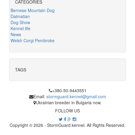
CATEGORIES
Bernese Mountain Dog
Dalmatian
Dog Show
Kennel life
News
Welsh Corgi Pembroke
TAGS
+380-50-9443551
Email:
stormguard.kennel@gmail.com
Ukrainian breeder in Bulgaria now.
FOLLOW US
Copyright © 2026 - StormGuard kennel. All Rights Reserved.