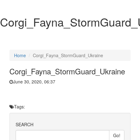
Corgi_Fayna_StormGuard_
Home
Corgi_Fayna_StormGuard_Ukraine
Corgi_Fayna_StormGuard_Ukraine
June 30, 2020, 06:37
Tags:
SEARCH