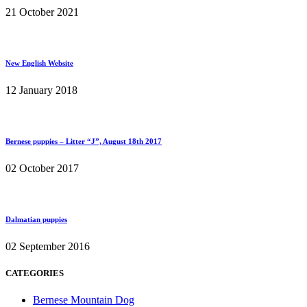
21 October 2021
New English Website
12 January 2018
Bernese puppies – Litter “J”, August 18th 2017
02 October 2017
Dalmatian puppies
02 September 2016
CATEGORIES
Bernese Mountain Dog