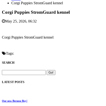
Corgi Puppies StromGuard kennel
Corgi Puppies StromGuard kennel
May 25, 2026, 06:32
Corgi Puppies StromGuard kennel
Tags:
SEARCH
LATEST POSTS
Our new Bernese Boy!