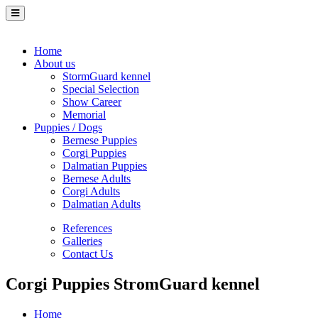
Home
About us
StormGuard kennel
Special Selection
Show Career
Memorial
Puppies / Dogs
Bernese Puppies
Corgi Puppies
Dalmatian Puppies
Bernese Adults
Corgi Adults
Dalmatian Adults
References
Galleries
Contact Us
Corgi Puppies StromGuard kennel
Home