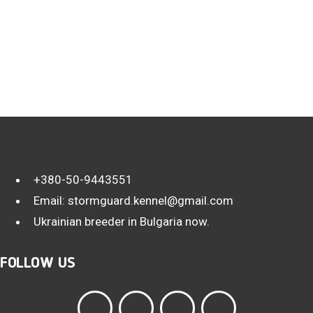
+380-50-9443551
Email:
stormguard.kennel@gmail.com
Ukrainian breeder in Bulgaria now.
FOLLOW US