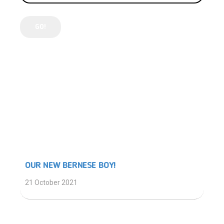
LATEST POSTS
OUR NEW BERNESE BOY!
21 October 2021