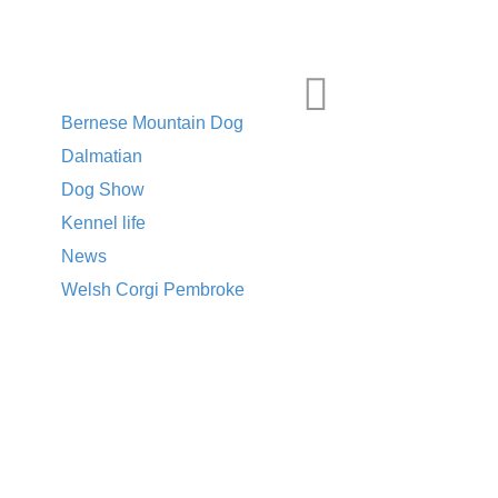
CATEGORIES
Bernese Mountain Dog
Dalmatian
Dog Show
Kennel life
News
Welsh Corgi Pembroke
TAGS