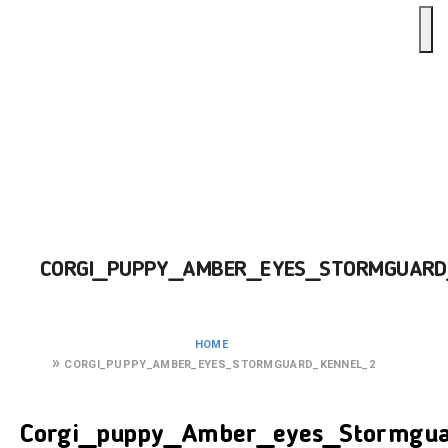
CORGI_PUPPY_AMBER_EYES_STORMGUARD
HOME
CORGI_PUPPY_AMBER_EYES_STORMGUARD_KENNEL_2
Corgi_puppy_Amber_eyes_Stormgua