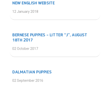
NEW ENGLISH WEBSITE
12 January 2018
BERNESE PUPPIES – LITTER “J”, AUGUST
18TH 2017
02 October 2017
DALMATIAN PUPPIES
02 September 2016