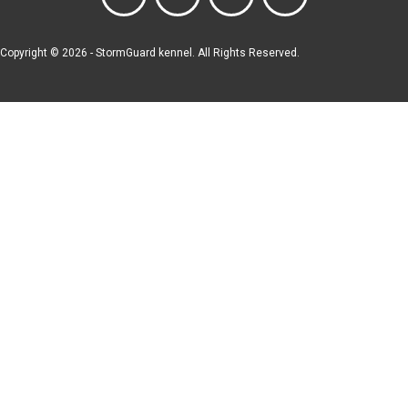
Copyright © 2026 - StormGuard kennel. All Rights Reserved.