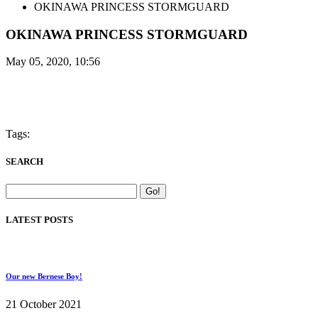
OKINAWA PRINCESS STORMGUARD
OKINAWA PRINCESS STORMGUARD
May 05, 2020, 10:56
Tags:
SEARCH
LATEST POSTS
Our new Bernese Boy!
21 October 2021