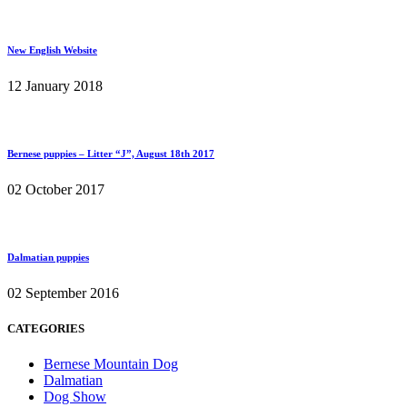
New English Website
12 January 2018
Bernese puppies – Litter “J”, August 18th 2017
02 October 2017
Dalmatian puppies
02 September 2016
CATEGORIES
Bernese Mountain Dog
Dalmatian
Dog Show