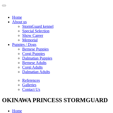
Home
About us
StormGuard kennel
Special Selection
Show Career
Memorial
Puppies / Dogs
Bernese Puppies
Corgi Puppies
Dalmatian Puppies
Bernese Adults
Corgi Adults
Dalmatian Adults
References
Galleries
Contact Us
OKINAWA PRINCESS STORMGUARD
Home