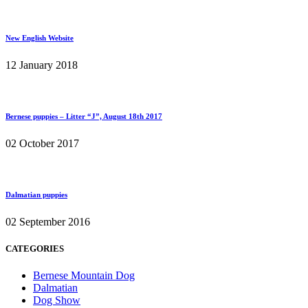
New English Website
12 January 2018
Bernese puppies – Litter “J”, August 18th 2017
02 October 2017
Dalmatian puppies
02 September 2016
CATEGORIES
Bernese Mountain Dog
Dalmatian
Dog Show