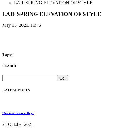
LAIF SPRING ELEVATION OF STYLE
LAIF SPRING ELEVATION OF STYLE
May 05, 2020, 10:46
Tags:
SEARCH
LATEST POSTS
Our new Bernese Boy!
21 October 2021