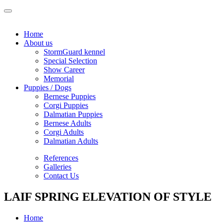
Home
About us
StormGuard kennel
Special Selection
Show Career
Memorial
Puppies / Dogs
Bernese Puppies
Corgi Puppies
Dalmatian Puppies
Bernese Adults
Corgi Adults
Dalmatian Adults
References
Galleries
Contact Us
LAIF SPRING ELEVATION OF STYLE
Home