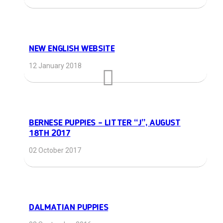
NEW ENGLISH WEBSITE
12 January 2018
BERNESE PUPPIES – LITTER “J”, AUGUST
18TH 2017
02 October 2017
DALMATIAN PUPPIES