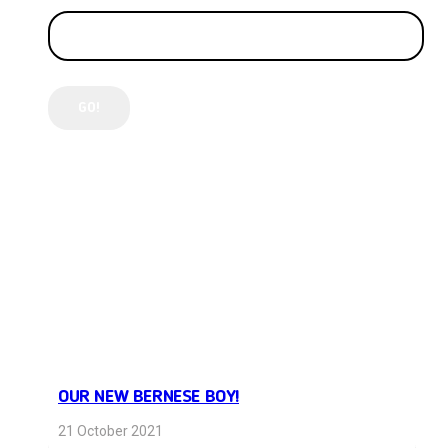
LATEST POSTS
OUR NEW BERNESE BOY!
21 October 2021