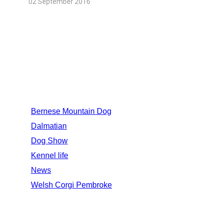
02 September 2016
CATEGORIES
Bernese Mountain Dog
Dalmatian
Dog Show
Kennel life
News
Welsh Corgi Pembroke