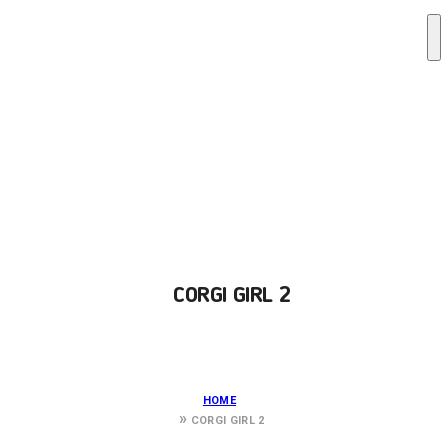
CORGI GIRL 2
HOME
CORGI GIRL 2