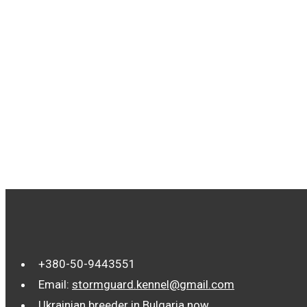
TAGS
+380-50-9443551
Email:
stormguard.kennel@gmail.com
Ukrainian breeder in Bulgaria now.