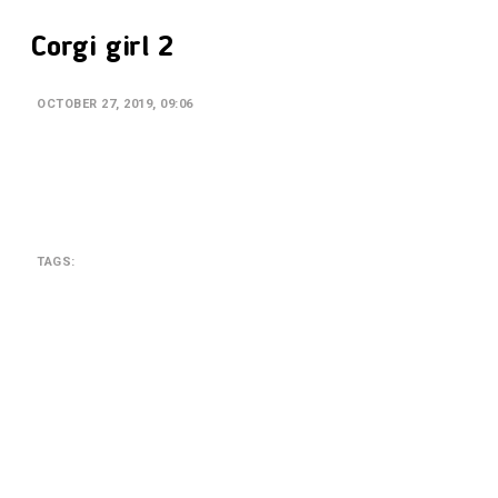
Corgi girl 2
OCTOBER 27, 2019, 09:06
TAGS:
SEARCH