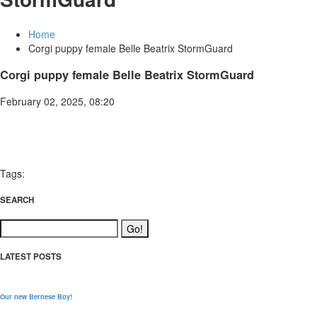
Home
Corgi puppy female Belle Beatrix StormGuard
Corgi puppy female Belle Beatrix StormGuard
February 02, 2025, 08:20
Tags:
SEARCH
LATEST POSTS
Our new Bernese Boy!