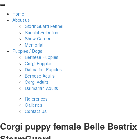
Home
About us
StormGuard kennel
Special Selection
Show Career
Memorial
Puppies / Dogs
Bernese Puppies
Corgi Puppies
Dalmatian Puppies
Bernese Adults
Corgi Adults
Dalmatian Adults
References
Galleries
Contact Us
Corgi puppy female Belle Beatrix
StormGuard