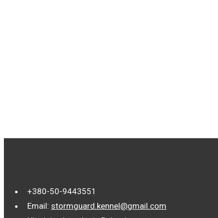
TAGS
+380-50-9443551
Email:
stormguard.kennel@gmail.com