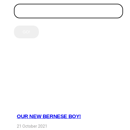
LATEST POSTS
OUR NEW BERNESE BOY!
21 October 2021