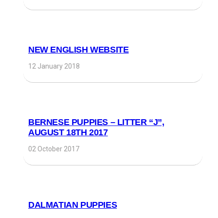
NEW ENGLISH WEBSITE
12 January 2018
BERNESE PUPPIES – LITTER “J”,
AUGUST 18TH 2017
02 October 2017
DALMATIAN PUPPIES