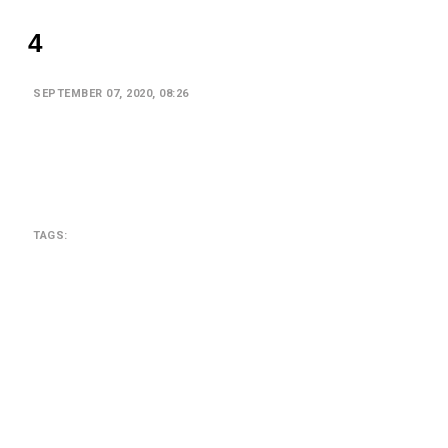
4
SEPTEMBER 07, 2020, 08:26
TAGS:
SEARCH