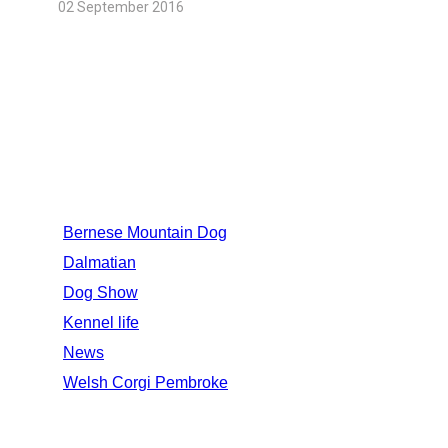
02 September 2016
CATEGORIES
Bernese Mountain Dog
Dalmatian
Dog Show
Kennel life
News
Welsh Corgi Pembroke