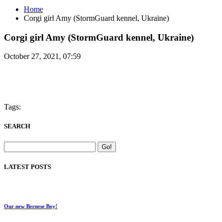
Home
Corgi girl Amy (StormGuard kennel, Ukraine)
Corgi girl Amy (StormGuard kennel, Ukraine)
October 27, 2021, 07:59
Tags:
SEARCH
LATEST POSTS
Our new Bernese Boy!