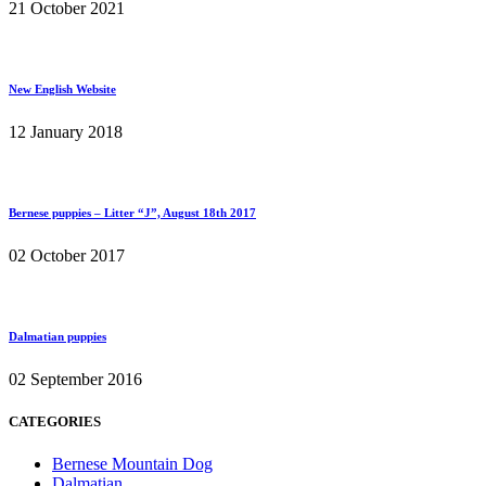
21 October 2021
New English Website
12 January 2018
Bernese puppies – Litter “J”, August 18th 2017
02 October 2017
Dalmatian puppies
02 September 2016
CATEGORIES
Bernese Mountain Dog
Dalmatian