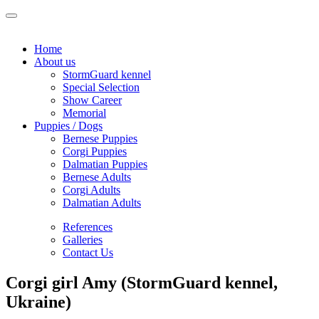
Home
About us
StormGuard kennel
Special Selection
Show Career
Memorial
Puppies / Dogs
Bernese Puppies
Corgi Puppies
Dalmatian Puppies
Bernese Adults
Corgi Adults
Dalmatian Adults
References
Galleries
Contact Us
Corgi girl Amy (StormGuard kennel,
Ukraine)