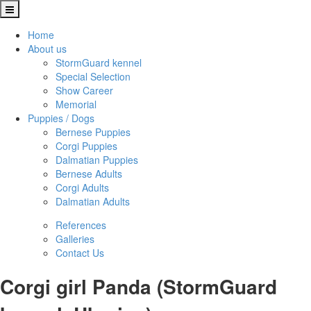
Home
About us
StormGuard kennel
Special Selection
Show Career
Memorial
Puppies / Dogs
Bernese Puppies
Corgi Puppies
Dalmatian Puppies
Bernese Adults
Corgi Adults
Dalmatian Adults
References
Galleries
Contact Us
Corgi girl Panda (StormGuard