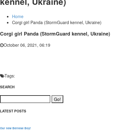
kennel, Ukraine)
Home
Corgi girl Panda (StormGuard kennel, Ukraine)
Corgi girl Panda (StormGuard kennel, Ukraine)
October 06, 2021, 06:19
Tags:
SEARCH
LATEST POSTS
Our new Bernese Boy!