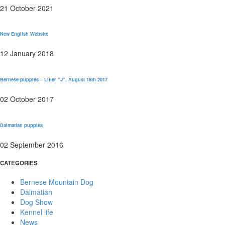
21 October 2021
New English Website
12 January 2018
Bernese puppies – Litter “J”, August 18th 2017
02 October 2017
Dalmatian puppies
02 September 2016
CATEGORIES
Bernese Mountain Dog
Dalmatian
Dog Show
Kennel life
News