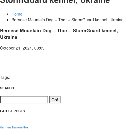
Home
Bernese Mountain Dog – Thor – StormGuard kennel, Ukraine
Bernese Mountain Dog – Thor – StormGuard kennel,
Ukraine
October 21, 2021, 09:09
Tags:
SEARCH
LATEST POSTS
Our new Bernese Boy!