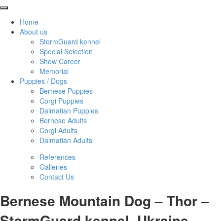
Home
About us
StormGuard kennel
Special Selection
Show Career
Memorial
Puppies / Dogs
Bernese Puppies
Corgi Puppies
Dalmatian Puppies
Bernese Adults
Corgi Adults
Dalmatian Adults
References
Galleries
Contact Us
Bernese Mountain Dog – Thor –
StormGuard kennel, Ukraine