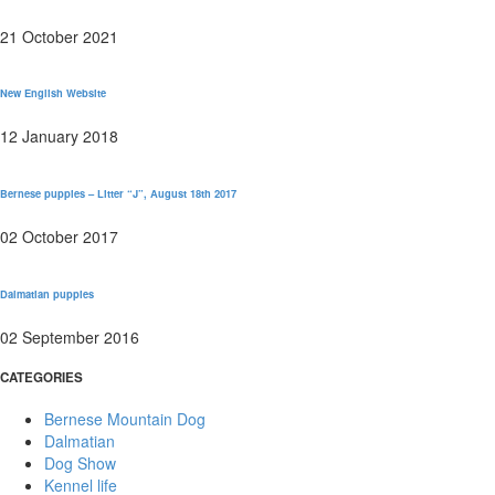
21 October 2021
New English Website
12 January 2018
Bernese puppies – Litter “J”, August 18th 2017
02 October 2017
Dalmatian puppies
02 September 2016
CATEGORIES
Bernese Mountain Dog
Dalmatian
Dog Show
Kennel life